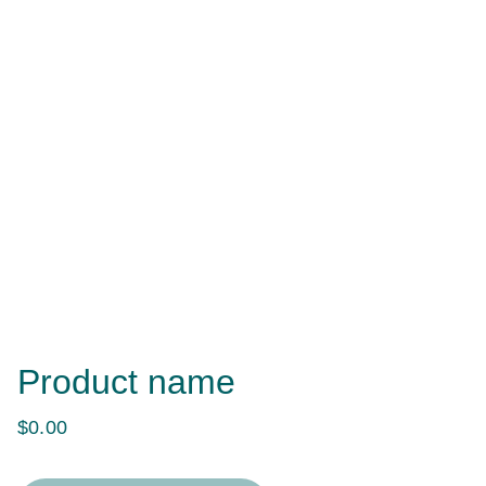
Product name
$0.00