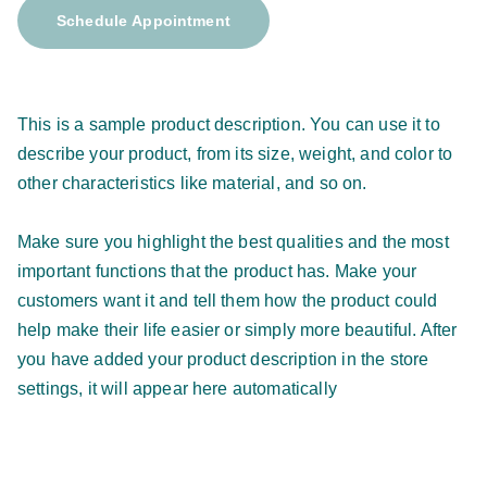
Schedule Appointment
This is a sample product description. You can use it to
describe your product, from its size, weight, and color to
other characteristics like material, and so on.
Make sure you highlight the best qualities and the most
important functions that the product has. Make your
customers want it and tell them how the product could
help make their life easier or simply more beautiful. After
you have added your product description in the store
settings, it will appear here automatically