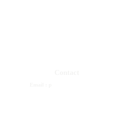
© 
Psychotherapy
 & Counseling Services 
PCS 
TRUSTED MENTAL HEALTH 
CARE 
Since 1980
Contact
Email
 : 
p
cstherapy@gmail.com
Call
 : 
+1 248 348 1100