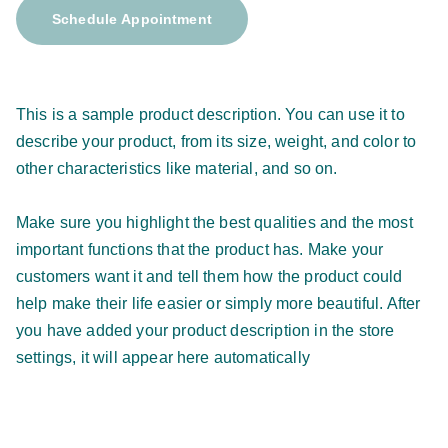
Schedule Appointment
This is a sample product description. You can use it to
describe your product, from its size, weight, and color to
other characteristics like material, and so on.
Make sure you highlight the best qualities and the most
important functions that the product has. Make your
customers want it and tell them how the product could
help make their life easier or simply more beautiful. After
you have added your product description in the store
settings, it will appear here automatically