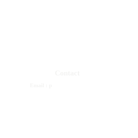
© 
Psychotherapy
 & Counseling Services 
PCS 
TRUSTED MENTAL HEALTH 
CARE 
Since 1980
Contact
Email
 : 
p
cstherapy@gmail.com
Call
 : 
+1 248 348 1100