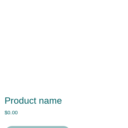
Product name
$0.00